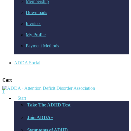
Membership
Downloads
Invoices
My Profile
Payment Methods
ADDA Social
Cart
1
Start
Take The ADHD Test
Join ADDA+
Symptoms of ADHD