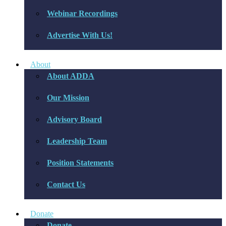
Webinar Recordings
Advertise With Us!
About
About ADDA
Our Mission
Advisory Board
Leadership Team
Position Statements
Contact Us
Donate
Donate