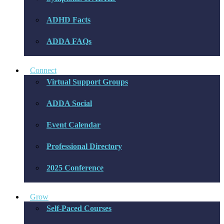
ADHD Facts
ADDA FAQs
Connect
Virtual Support Groups
ADDA Social
Event Calendar
Professional Directory
2025 Conference
Grow
Self-Paced Courses