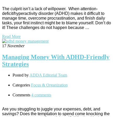
The culprit isn’t a lack of willpower. When attention-
deficit/hyperactivity disorder (ADHD) makes it difficult to
manage time, overcome procrastination, and finish daily
tasks, your first instinct might be to blame yourself. Don’t do
it! These challenges do not happen because …
Read More
17
November
Managing Money With ADHD-Friendly
Strategies
Posted by
ADDA Editorial Team
Categories
Focus & Organization
Comments
4 comments
Are you struggling to juggle your expenses, debt, and
savings? Does the temptation to spend come knocking the