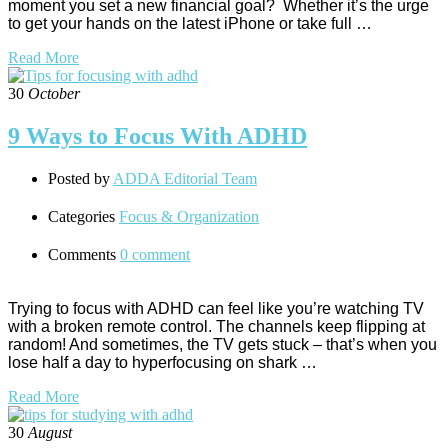
moment you set a new financial goal? Whether it’s the urge
to get your hands on the latest iPhone or take full …
Read More
30
October
9 Ways to Focus With ADHD
Posted by
ADDA Editorial Team
Categories
Focus & Organization
Comments
0 comment
Trying to focus with ADHD can feel like you’re watching TV
with a broken remote control. The channels keep flipping at
random! And sometimes, the TV gets stuck – that’s when you
lose half a day to hyperfocusing on shark …
Read More
30
August