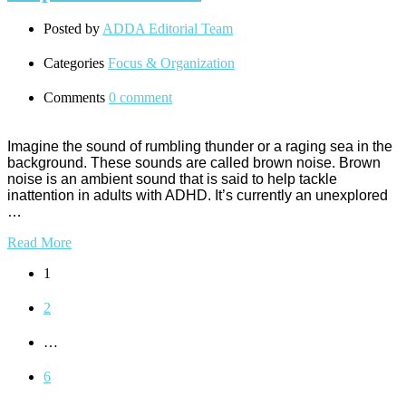
Posted by
ADDA Editorial Team
Categories
Focus & Organization
Comments
0 comment
Imagine the sound of rumbling thunder or a raging sea in the
background. These sounds are called brown noise. Brown
noise is an ambient sound that is said to help tackle
inattention in adults with ADHD. It’s currently an unexplored
…
Read More
1
2
…
6