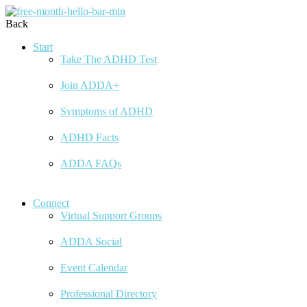
Back
Start
Take The ADHD Test
Join ADDA+
Symptoms of ADHD
ADHD Facts
ADDA FAQs
Connect
Virtual Support Groups
ADDA Social
Event Calendar
Professional Directory