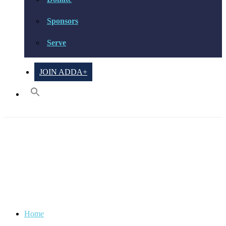
Sponsors
Serve
JOIN ADDA+
Focus & Organization
Home