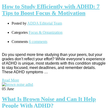
How to Study Efficiently with ADHD: 7
Tips to Boost Focus & Motivation
Posted by
ADDA Editorial Team
Categories
Focus & Organization
Comments
6 comments
Do you spend more time studying than your peers, but your
grades don’t reflect your effort? While everyone’s experience
of ADHD is unique, most students with this condition struggle
to stay focused, meet deadlines, and remember details.
These ADHD symptoms …
Read More
05
June
What Is Brown Noise and Can It Help
People With ADHD?