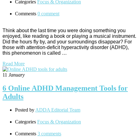
Categories
Focus & Organization
Comments
0 comment
Think about the last time you were doing something you
enjoyed, like reading a book or playing a musical instrument.
Did the hours fly by, and your surroundings disappear? For
those with attention-deficit hyperactivity disorder (ADHD),
this phenomenon is called …
Read More
11
January
6 Online ADHD Management Tools for
Adults
Posted by
ADDA Editorial Team
Categories
Focus & Organization
Comments
3 comments