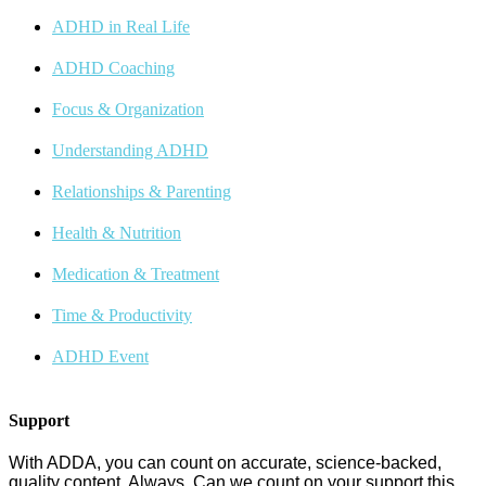
ADHD in Real Life
ADHD Coaching
Focus & Organization
Understanding ADHD
Relationships & Parenting
Health & Nutrition
Medication & Treatment
Time & Productivity
ADHD Event
Support
With ADDA, you can count on accurate, science-backed,
quality content. Always. Can we count on your support this