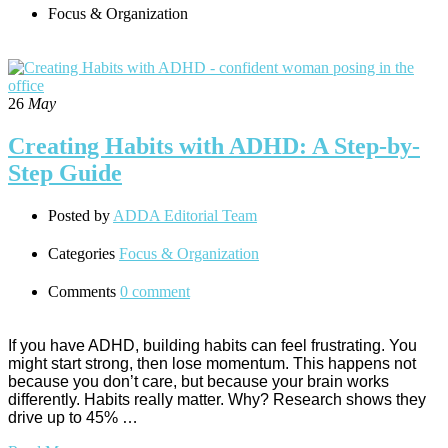
Focus & Organization
26
May
Creating Habits with ADHD: A Step-by-
Step Guide
Posted by
ADDA Editorial Team
Categories
Focus & Organization
Comments
0 comment
If you have ADHD, building habits can feel frustrating. You
might start strong, then lose momentum. This happens not
because you don’t care, but because your brain works
differently. Habits really matter. Why? Research shows they
drive up to 45% …