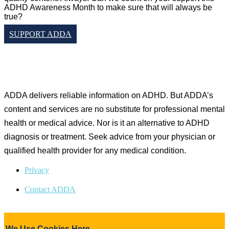
ADHD Awareness Month to make sure that will always be
true?
SUPPORT ADDA
Copyright © Attention Deficit Disorder Association 2015-
2025. All Rights Reserved.
ADDA delivers reliable information on ADHD. But ADDA’s
content and services are no substitute for professional mental
health or medical advice. Nor is it an alternative to ADHD
diagnosis or treatment. Seek advice from your physician or
qualified health provider for any medical condition.
Privacy
Contact ADDA
We Use Cookies Here