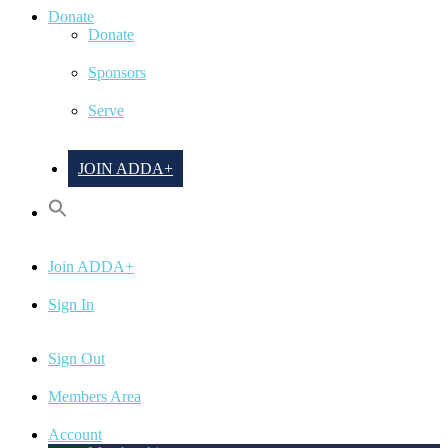
Donate
Donate
Sponsors
Serve
JOIN ADDA+
Join ADDA+
Sign In
Sign Out
Members Area
Account