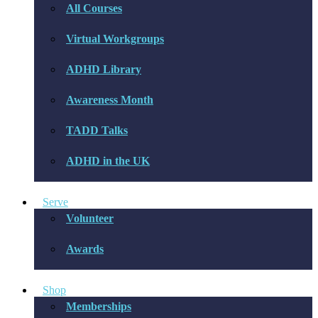
All Courses
Virtual Workgroups
ADHD Library
Awareness Month
TADD Talks
ADHD in the UK
Serve
Volunteer
Awards
Shop
Memberships