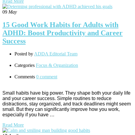
Read More
09
May
15 Good Work Habits for Adults with
ADHD: Boost Productivity and Career
Success
Posted by
ADDA Editorial Team
Categories
Focus & Organization
Comments
0 comment
Small habits have big power. They shape both your daily life
and your career success. Simple routines to reduce
distractions, stay organized, and track deadlines might seem
small. But they can significantly improve how you work,
especially if you have …
Read More