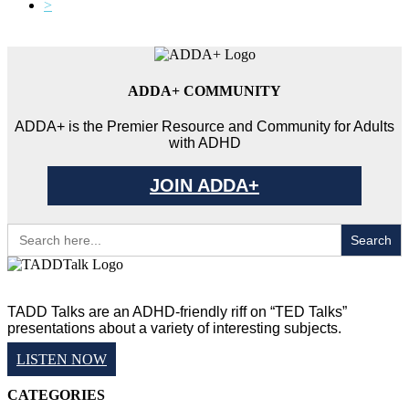
>
ADDA+ COMMUNITY
ADDA+ is the Premier Resource and Community for Adults
with ADHD
JOIN ADDA+
Search
for:
TADD Talks are an ADHD-friendly riff on “TED Talks”
presentations about a variety of interesting subjects.
LISTEN NOW
CATEGORIES