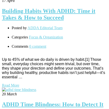
17
April
Building Habits With ADHD: Time it
Takes & How to Succeed
Posted by
ADDA Editorial Team
Categories
Focus & Organization
Comments
0 comment
Up to 45% of what we do daily is driven by habit.[1] Those
small, everyday choices might seem trivial, but over time,
they shape your direction and define your outcomes. That’s
why building healthy, productive habits isn’t just helpful—it’s
essential …
Read More
20
March
ADHD Time Blindness: How to Detect It