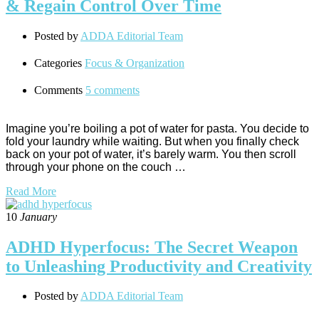
& Regain Control Over Time
Posted by
ADDA Editorial Team
Categories
Focus & Organization
Comments
5 comments
Imagine you’re boiling a pot of water for pasta. You decide to
fold your laundry while waiting. But when you finally check
back on your pot of water, it’s barely warm. You then scroll
through your phone on the couch …
Read More
10
January
ADHD Hyperfocus: The Secret Weapon
to Unleashing Productivity and Creativity
Posted by
ADDA Editorial Team