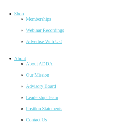
Shop
Memberships
Webinar Recordings
Advertise With Us!
About
About ADDA
Our Mission
Advisory Board
Leadership Team
Position Statements
Contact Us