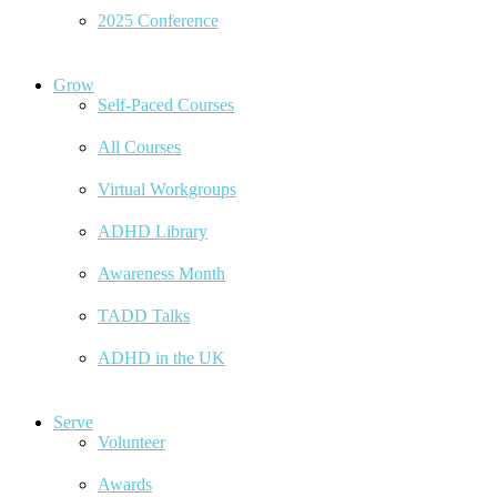
2025 Conference
Grow
Self-Paced Courses
All Courses
Virtual Workgroups
ADHD Library
Awareness Month
TADD Talks
ADHD in the UK
Serve
Volunteer
Awards